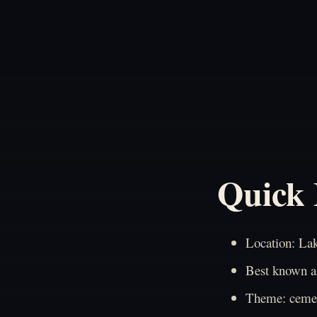
Quick 
Location: La
Best known as
Theme: cemet