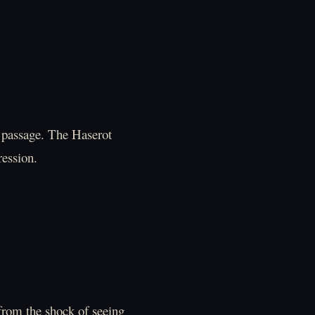
or passage. The Haserot
ression.
from the shock of seeing