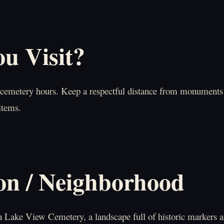
u Visit?
 cemetery hours. Keep a respectful distance from monuments 
items.
on / Neighborhood
in Lake View Cemetery, a landscape full of historic markers 