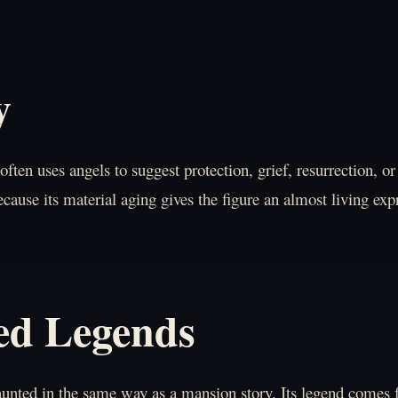
y
often uses angels to suggest protection, grief, resurrection, 
cause its material aging gives the figure an almost living exp
ed Legends
haunted in the same way as a mansion story. Its legend comes 