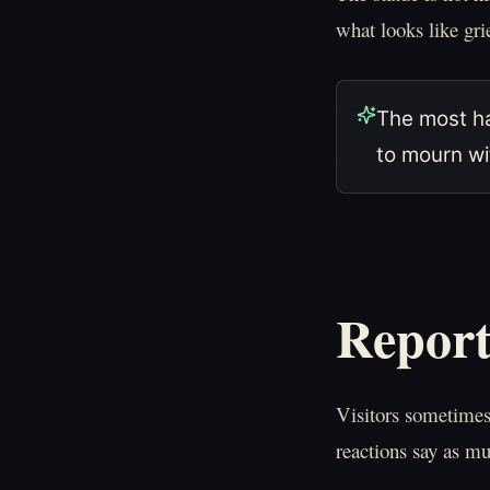
what looks like gri
The most ha
to mourn wit
Report
Visitors sometime
reactions say as mu