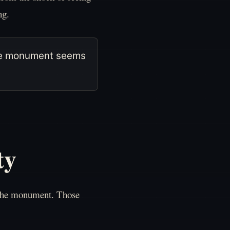
ng.
 the monument seems
ty
 the monument. Those