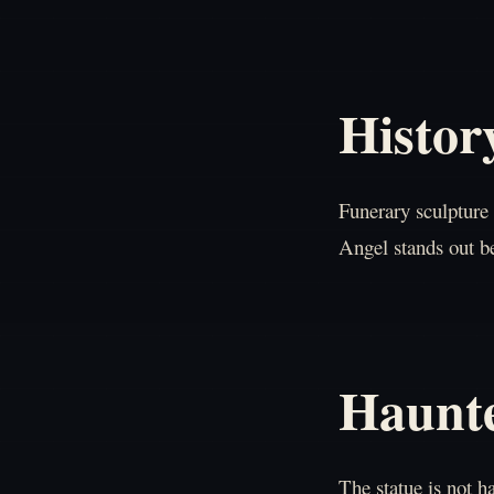
Histor
Funerary sculpture 
Angel stands out be
Haunt
The statue is not 