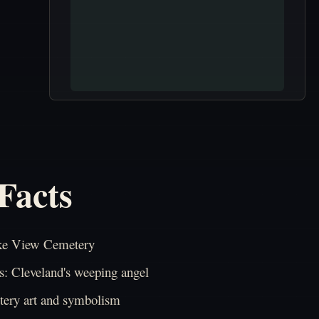
Facts
ke View Cemetery
: Cleveland's weeping angel
ery art and symbolism