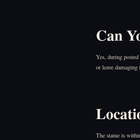
Can Yo
Yes, during posted
or leave damaging 
Locati
The statue is with