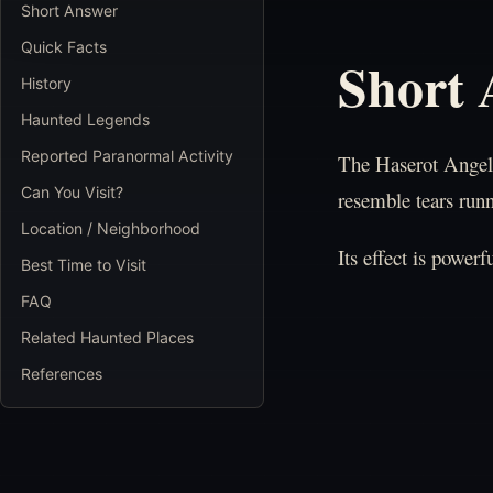
Short Answer
Quick Facts
Short
History
Haunted Legends
Reported Paranormal Activity
The Haserot Angel l
Can You Visit?
resemble tears runn
Location / Neighborhood
Its effect is power
Best Time to Visit
FAQ
Related Haunted Places
References