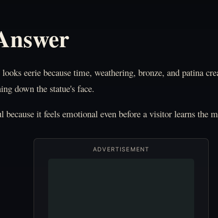
 Answer
ooks eerie because time, weathering, bronze, and patina crea
ing down the statue's face.
ful because it feels emotional even before a visitor learns the 
ADVERTISEMENT