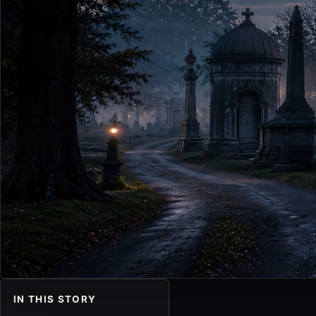
IN THIS STORY