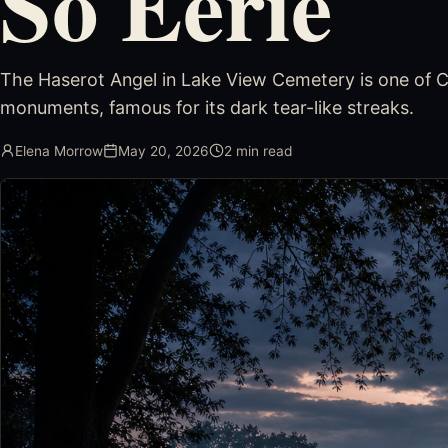
So Eerie
The Haserot Angel in Lake View Cemetery is one of C
monuments, famous for its dark tear-like streaks.
Elena Morrow
May 20, 2026
2
min read