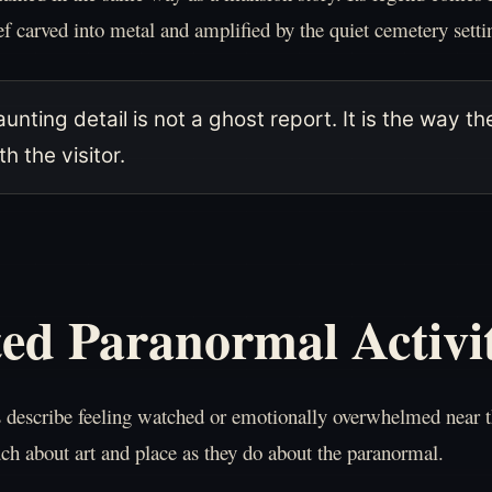
ef carved into metal and amplified by the quiet cemetery setti
unting detail is not a ghost report. It is the way
h the visitor.
ed Paranormal Activi
s describe feeling watched or emotionally overwhelmed near
ch about art and place as they do about the paranormal.