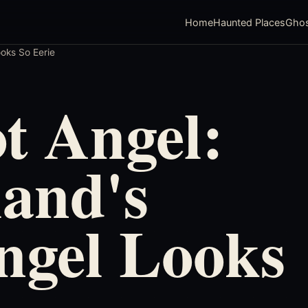
Home
Haunted Places
Ghos
oks So Eerie
t Angel:
and's
ngel Looks