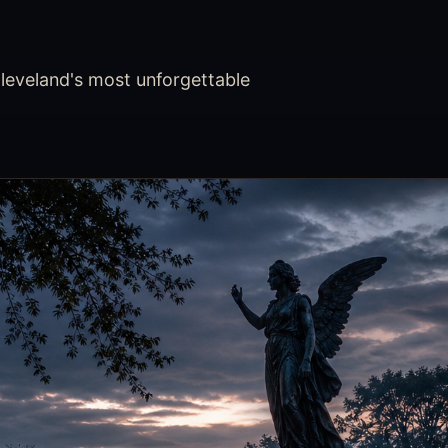
leveland's most unforgettable