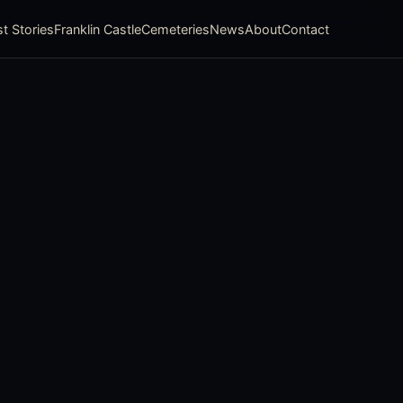
t Stories
Franklin Castle
Cemeteries
News
About
Contact