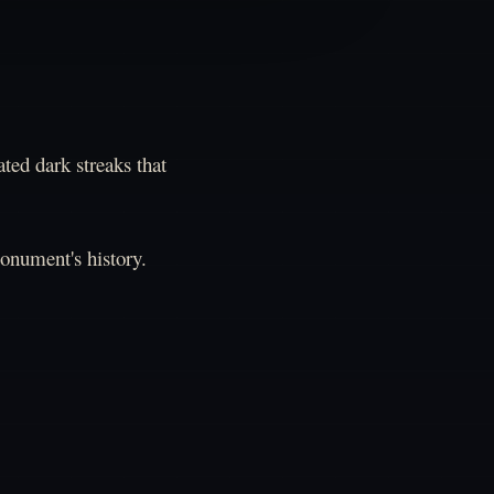
ted dark streaks that
monument's history.