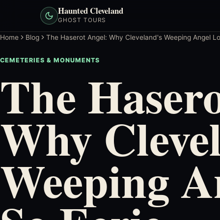
Haunted Cleveland
GHOST TOURS
Home
Blog
The Haserot Angel: Why Cleveland's Weeping Angel Lo
CEMETERIES & MONUMENTS
The Hasero
Why Clevel
Weeping A