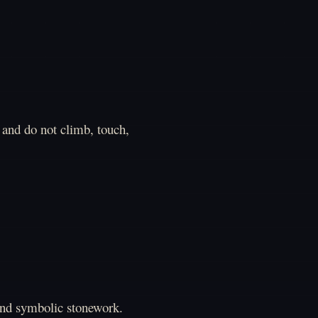
and do not climb, touch,
and symbolic stonework.