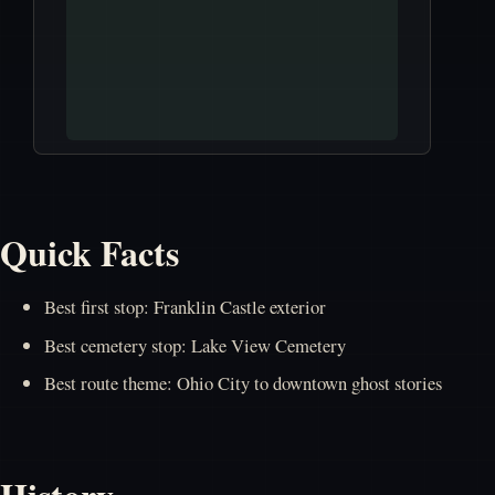
Quick Facts
Best first stop: Franklin Castle exterior
Best cemetery stop: Lake View Cemetery
Best route theme: Ohio City to downtown ghost stories