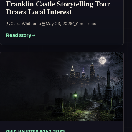
Franklin Castle Storytelling Tour
Draws Local Interest
Clara Whitcomb
May 23, 2026
1
min read
Read story
OHIO HAUNTED ROAD TRIPS