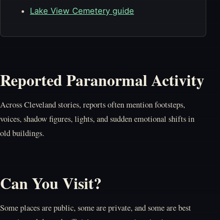
Lake View Cemetery guide
Reported Paranormal Activity
Across Cleveland stories, reports often mention footsteps,
voices, shadow figures, lights, and sudden emotional shifts in
old buildings.
Can You Visit?
Some places are public, some are private, and some are best