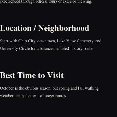
experienced through official tours or exterior viewing.
Location / Neighborhood
Start with Ohio City, downtown, Lake View Cemetery, and
University Circle for a balanced haunted-history route.
Best Time to Visit
October is the obvious season, but spring and fall walking
weather can be better for longer routes.