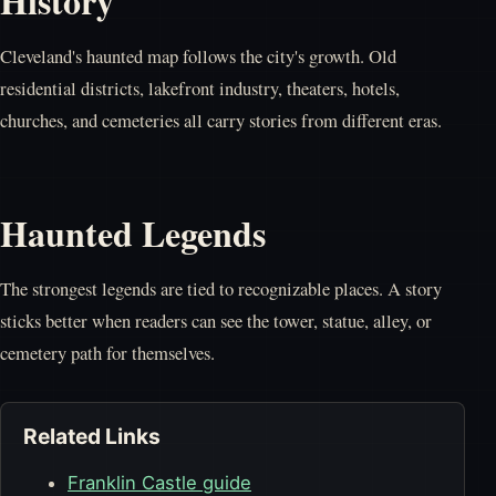
History
Cleveland's haunted map follows the city's growth. Old
residential districts, lakefront industry, theaters, hotels,
churches, and cemeteries all carry stories from different eras.
Haunted Legends
The strongest legends are tied to recognizable places. A story
sticks better when readers can see the tower, statue, alley, or
cemetery path for themselves.
Related Links
Franklin Castle guide