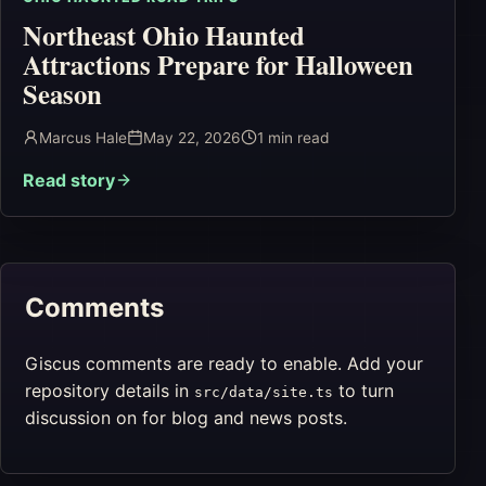
Northeast Ohio Haunted
Attractions Prepare for Halloween
Season
Marcus Hale
May 22, 2026
1
min read
Read story
Comments
Giscus comments are ready to enable. Add your
repository details in
to turn
src/data/site.ts
discussion on for blog and news posts.