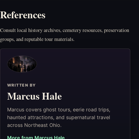
References
Consult local history archives, cemetery resources, preservation
groups, and reputable tour materials.
WRITTEN BY
Marcus Hale
Marcus covers ghost tours, eerie road trips,
haunted attractions, and supernatural travel
across Northeast Ohio.
More from
Marcus Hale