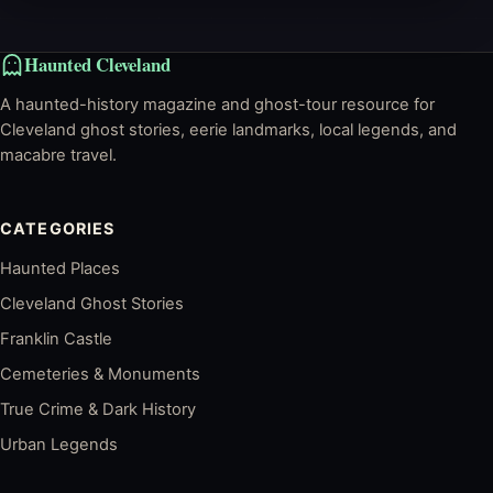
Haunted Cleveland
A haunted-history magazine and ghost-tour resource for
Cleveland ghost stories, eerie landmarks, local legends, and
macabre travel.
CATEGORIES
Haunted Places
Cleveland Ghost Stories
Franklin Castle
Cemeteries & Monuments
True Crime & Dark History
Urban Legends