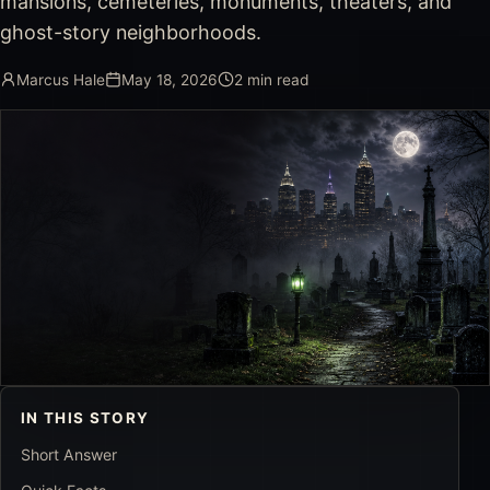
mansions, cemeteries, monuments, theaters, and
ghost-story neighborhoods.
Marcus Hale
May 18, 2026
2
min read
IN THIS STORY
Short Answer