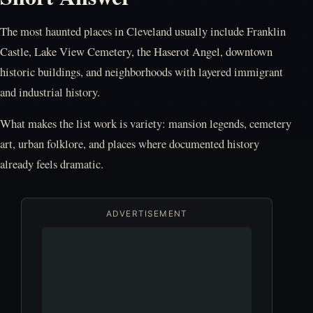
The most haunted places in Cleveland usually include Franklin
Castle, Lake View Cemetery, the Haserot Angel, downtown
historic buildings, and neighborhoods with layered immigrant
and industrial history.
What makes the list work is variety: mansion legends, cemetery
art, urban folklore, and places where documented history
already feels dramatic.
ADVERTISEMENT