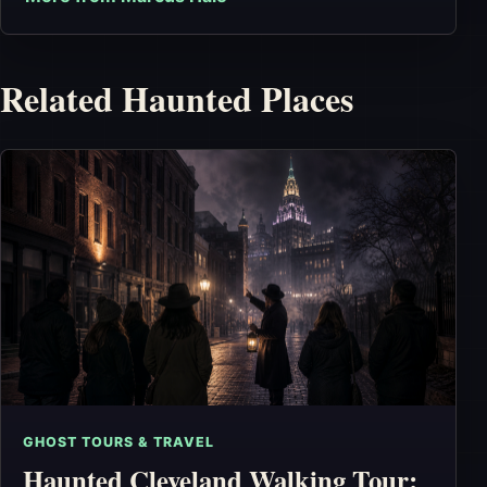
Related Haunted Places
GHOST TOURS & TRAVEL
Haunted Cleveland Walking Tour: