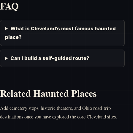
FAQ
What is Cleveland's most famous haunted
place?
Can I build a self-guided route?
Related Haunted Places
Add cemetery stops, historic theaters, and Ohio road-trip
destinations once you have explored the core Cleveland sites.