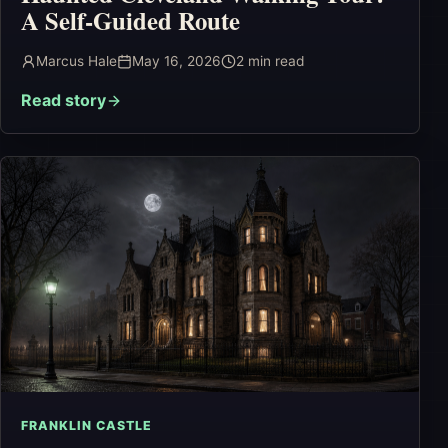
A Self-Guided Route
Marcus Hale
May 16, 2026
2
min read
Read story
FRANKLIN CASTLE