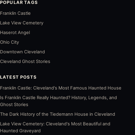
POPULAR TAGS
Franklin Castle
Lake View Cemetery
Haserot Angel
Ohio City
Downtown Cleveland
Cleveland Ghost Stories
LATEST POSTS
Franklin Castle: Cleveland's Most Famous Haunted House
Is Franklin Castle Really Haunted? History, Legends, and
Ghost Stories
The Dark History of the Tiedemann House in Cleveland
Lake View Cemetery: Cleveland's Most Beautiful and
Haunted Graveyard