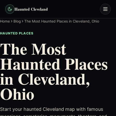
Haunted Cleveland
Home
Blog
The Most Haunted Places in Cleveland, Ohio
HAUNTED PLACES
The Most
Haunted Places
in Cleveland,
Ohio
Start your haunted Cleveland map with famous