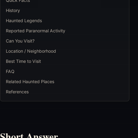
Quick Facts
History
Haunted Legends
Reported Paranormal Activity
Can You Visit?
Location / Neighborhood
Best Time to Visit
FAQ
Related Haunted Places
References
Short Answer