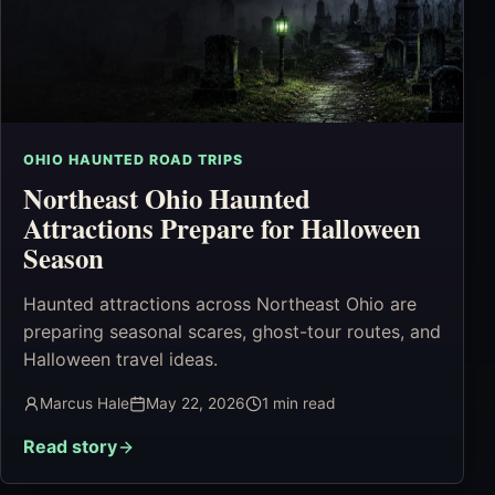
OHIO HAUNTED ROAD TRIPS
Northeast Ohio Haunted
Attractions Prepare for Halloween
Season
Haunted attractions across Northeast Ohio are
preparing seasonal scares, ghost-tour routes, and
Halloween travel ideas.
Marcus Hale
May 22, 2026
1
min read
Read story