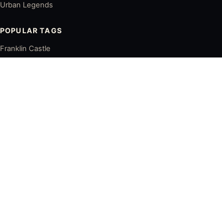
Urban Legends
POPULAR TAGS
Franklin Castle
Lake View Cemetery
Haserot Angel
Ohio City
Downtown Cleveland
Cleveland Ghost Stories
LATEST POSTS
Franklin Castle: Cleveland's Most Famous Haunted House
Is Franklin Castle Really Haunted? History, Legends, and
Ghost Stories
The Dark History of the Tiedemann House in Cleveland