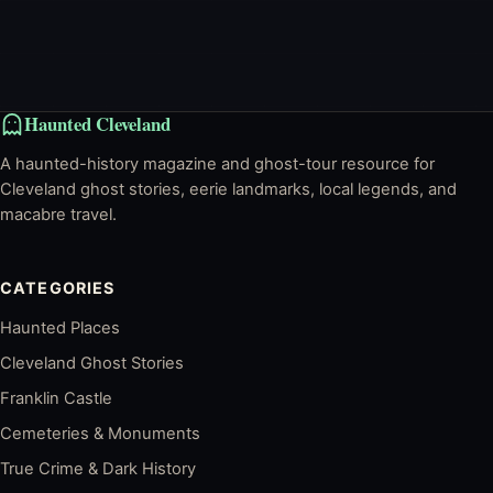
Haunted Cleveland
A haunted-history magazine and ghost-tour resource for
Cleveland ghost stories, eerie landmarks, local legends, and
macabre travel.
CATEGORIES
Haunted Places
Cleveland Ghost Stories
Franklin Castle
Cemeteries & Monuments
True Crime & Dark History