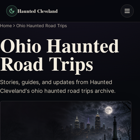
Haunted Cleveland
Home
Ohio Haunted Road Trips
Ohio Haunted
Road Trips
Stories, guides, and updates from Haunted
Cleveland's
ohio haunted road trips
archive.